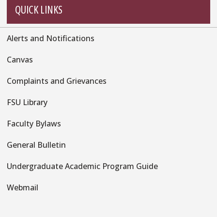
QUICK LINKS
Alerts and Notifications
Quick
Links
Canvas
Complaints and Grievances
FSU Library
Faculty Bylaws
General Bulletin
Undergraduate Academic Program Guide
Webmail