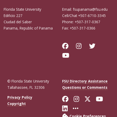
Florida State University
Email: fsupanama@fsu.edu
Edificio 227
Cell/Chat +507-6710-3345
Ciudad del Saber
Phone: +507-317-0367
Panama, Republic of Panama
Fax: +507-317-0366
© Florida State University
FSU Directory Assistance
Tallahassee, FL 32306
Questions or Comments
Like Florida St
Follow Flor
Follow F
Foll
Privacy Policy
Copyright
Connect with Fl
More FSU So
Cookie Preferences