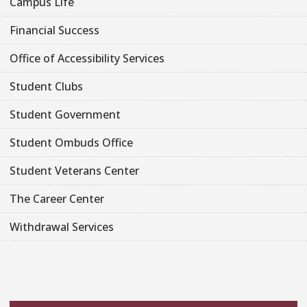
Campus Life
Financial Success
Office of Accessibility Services
Student Clubs
Student Government
Student Ombuds Office
Student Veterans Center
The Career Center
Withdrawal Services