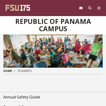
Skip to main content
REPUBLIC OF PANAMA
CAMPUS
HOME
STUDENTS
Annual Safety Guide