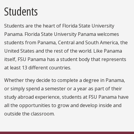
Students
Students are the heart of Florida State University
Panama. Florida State University Panama welcomes
students from Panama, Central and South America, the
United States and the rest of the world. Like Panama
itself, FSU Panama has a student body that represents
at least 13 different countries.
Whether they decide to complete a degree in Panama,
or simply spend a semester or a year as part of their
study abroad experience, students at FSU Panama have
all the opportunities to grow and develop inside and
outside the classroom.