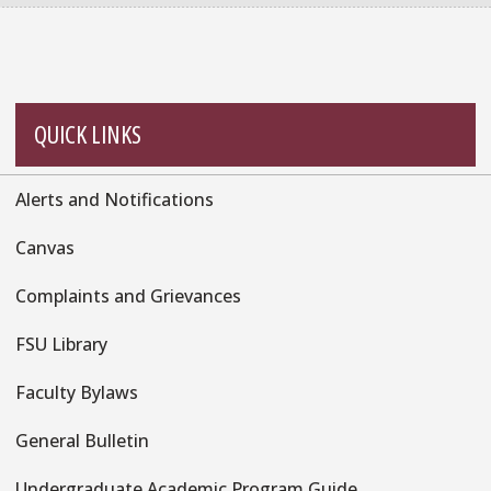
QUICK LINKS
Alerts and Notifications
Quick
Links
Canvas
Complaints and Grievances
FSU Library
Faculty Bylaws
General Bulletin
Undergraduate Academic Program Guide