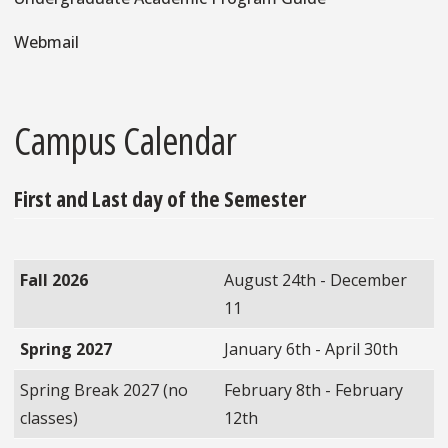
Webmail
Campus Calendar
First and Last day of the Semester
Fall 2026
August 24th - December
11
Spring 2027
January 6th - April 30th
Spring Break 2027 (no
February 8th - February
classes)
12th