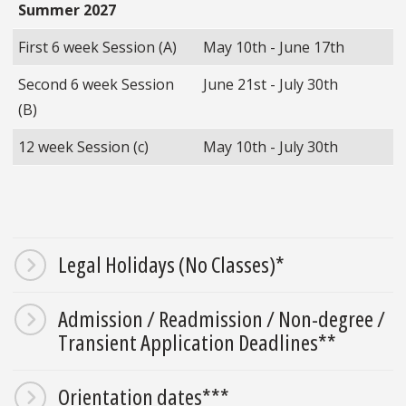
Summer 2027
First 6 week Session (A)
May 10th - June 17th
Second 6 week Session
June 21st - July 30th
(B)
12 week Session (c)
May 10th - July 30th
Legal Holidays (No Classes)*
Admission / Readmission / Non-degree /
Transient Application Deadlines**
Orientation dates***