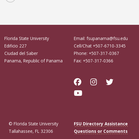
Florida State University
Email: fsupanama@fsu.edu
Edificio 227
Cell/Chat +507-6710-3345
Ciudad del Saber
Phone: +507-317-0367
Panama, Republic of Panama
Fax: +507-317-0366
© Florida State University
FSU Directory Assistance
Tallahassee, FL 32306
Questions or Comments