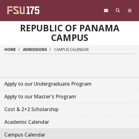
Skip to main content
REPUBLIC OF PANAMA
CAMPUS
HOME
ADMISSIONS
CAMPUS CALENDAR
Apply to our Undergraduate Program
Apply to our Master's Program
Cost & 2+2 Scholarship
Academic Calendar
Campus Calendar