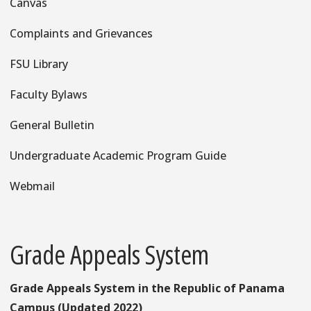
Canvas
Complaints and Grievances
FSU Library
Faculty Bylaws
General Bulletin
Undergraduate Academic Program Guide
Webmail
Grade Appeals System
Grade Appeals System in the Republic of Panama
Campus (Updated 2022)