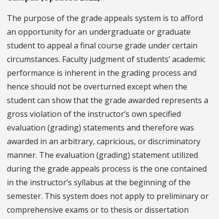
The purpose of the grade appeals system is to afford
an opportunity for an undergraduate or graduate
student to appeal a final course grade under certain
circumstances. Faculty judgment of students’ academic
performance is inherent in the grading process and
hence should not be overturned except when the
student can show that the grade awarded represents a
gross violation of the instructor’s own specified
evaluation (grading) statements and therefore was
awarded in an arbitrary, capricious, or discriminatory
manner. The evaluation (grading) statement utilized
during the grade appeals process is the one contained
in the instructor’s syllabus at the beginning of the
semester. This system does not apply to preliminary or
comprehensive exams or to thesis or dissertation