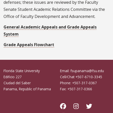
defenses; these issues are reviewed by the Faculty
Senate Student Academic Relations Committee via the
Office of Faculty Development and Advancement.
General Academic Appeals and Grade Appeals
System
Grade Appeals Flowchart
Florida State University
Email: fsupanama@fsu.edu
Edificio 227
Cell/Chat +507-6710-3345
Ciudad del Saber
Phone: +507-317-0367
Panama, Republic of Panama
Fax: +507-317-0366