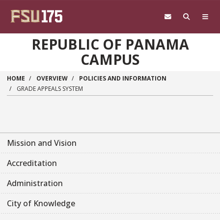
Skip to main content
REPUBLIC OF PANAMA
CAMPUS
HOME
OVERVIEW
POLICIES AND INFORMATION
GRADE APPEALS SYSTEM
Mission and Vision
Accreditation
Administration
City of Knowledge