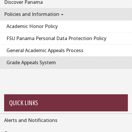
Discover Panama
Policies and Information
Academic Honor Policy
FSU Panama Personal Data Protection Policy
General Academic Appeals Process
Grade Appeals System
QUICK LINKS
Alerts and Notifications
Quick
Links