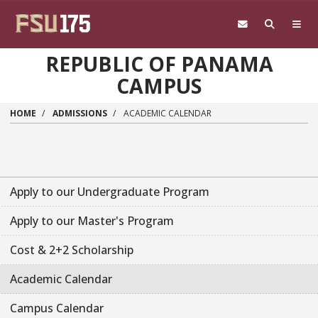
Skip to main content
REPUBLIC OF PANAMA
CAMPUS
HOME
ADMISSIONS
ACADEMIC CALENDAR
Apply to our Undergraduate Program
Apply to our Master's Program
Cost & 2+2 Scholarship
Academic Calendar
Campus Calendar