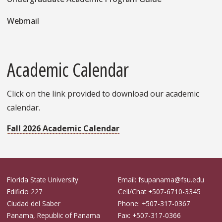
Webmail
Academic Calendar
Click on the link provided to download our academic
calendar.
Fall 2026 Academic Calendar
Florida State University
Email: fsupanama@fsu.edu
Edificio 227
Cell/Chat +507-6710-3345
Ciudad del Saber
Phone: +507-317-0367
Panama, Republic of Panama
Fax: +507-317-0366