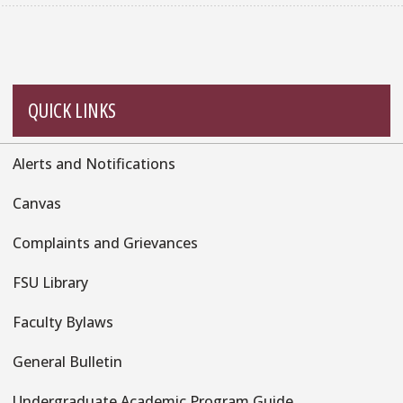
QUICK LINKS
Alerts and Notifications
Quick
Links
Canvas
Complaints and Grievances
FSU Library
Faculty Bylaws
General Bulletin
Undergraduate Academic Program Guide