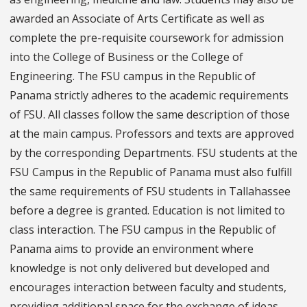
awarded an Associate of Arts Certificate as well as
complete the pre-requisite coursework for admission
into the College of Business or the College of
Engineering. The FSU campus in the Republic of
Panama strictly adheres to the academic requirements
of FSU. All classes follow the same description of those
at the main campus. Professors and texts are approved
by the corresponding Departments. FSU students at the
FSU Campus in the Republic of Panama must also fulfill
the same requirements of FSU students in Tallahassee
before a degree is granted. Education is not limited to
class interaction. The FSU campus in the Republic of
Panama aims to provide an environment where
knowledge is not only delivered but developed and
encourages interaction between faculty and students,
providing additional space for the exchange of ideas.