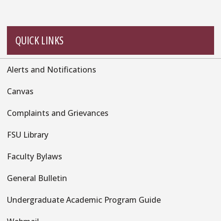
QUICK LINKS
Alerts and Notifications
Quick
Links
Canvas
Complaints and Grievances
FSU Library
Faculty Bylaws
General Bulletin
Undergraduate Academic Program Guide