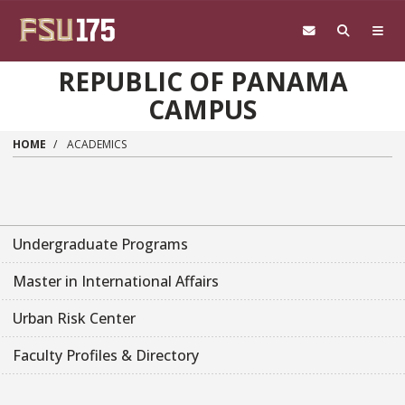
Skip to main content
REPUBLIC OF PANAMA
CAMPUS
HOME
ACADEMICS
Undergraduate Programs
Master in International Affairs
Urban Risk Center
Faculty Profiles & Directory