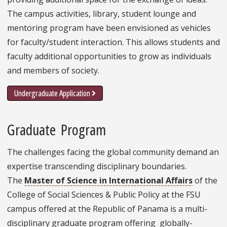
The campus activities, library, student lounge and
mentoring program have been envisioned as vehicles
for faculty/student interaction. This allows students and
faculty additional opportunities to grow as individuals
and members of society.
Undergraduate Application
Graduate Program
The challenges facing the global community demand an
expertise transcending disciplinary boundaries.
The
Master of Science in International Affairs
of the
College of Social Sciences & Public Policy at the FSU
campus offered at the Republic of Panama is a multi-
disciplinary graduate program offering globally-