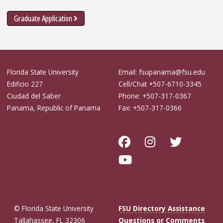
Graduate Application
Florida State University
Email: fsupanama@fsu.edu
Edificio 227
Cell/Chat +507-6710-3345
Ciudad del Saber
Phone: +507-317-0367
Panama, Republic of Panama
Fax: +507-317-0366
© Florida State University
FSU Directory Assistance
Tallahassee, FL 32306
Questions or Comments