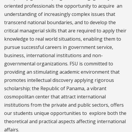
oriented professionals the opportunity to acquire an
understanding of increasingly complex issues that
transcend national boundaries, and to develop the
critical managerial skills that are required to apply their
knowledge to real world situations, enabling them to
pursue successful careers in government service,
business, international institutions and non-
governmental organizations. FSU is committed to
providing an stimulating academic environment that
promotes intellectual discovery applying rigorous
scholarship; the Republic of Panama, a vibrant
cosmopolitan center that attract international
institutions from the private and public sectors, offers
our students unique opportunities to explore both the
theoretical and practical aspects affecting international
affairs.