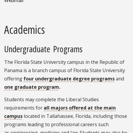
Webmail
Academics
Undergraduate Programs
The Florida State University campus in the Republic of
Panama is a branch campus of Florida State University
offering
four undergraduate degree programs
and
one graduate program
.
Students may complete the Liberal Studies
requirements for
all majors offered at the main
campus
located in Tallahassee, Florida, including those
programs leading to professional careers such
as engineering, medicine and law. Students may also be