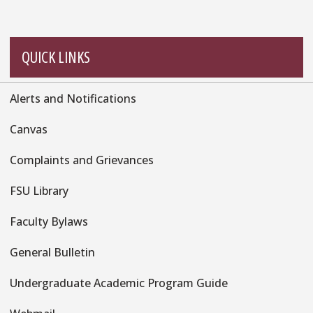
QUICK LINKS
Alerts and Notifications
Quick
Links
Canvas
Complaints and Grievances
FSU Library
Faculty Bylaws
General Bulletin
Undergraduate Academic Program Guide