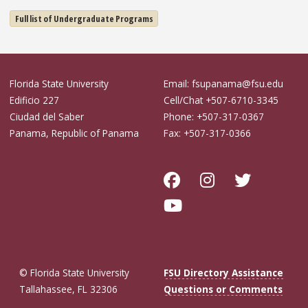
Full list of Undergraduate Programs
Florida State University
Email: fsupanama@fsu.edu
Edificio 227
Cell/Chat +507-6710-3345
Ciudad del Saber
Phone: +507-317-0367
Panama, Republic of Panama
Fax: +507-317-0366
© Florida State University
FSU Directory Assistance
Tallahassee, FL 32306
Questions or Comments