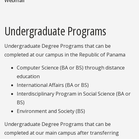
Webmail
Undergraduate Programs
Undergraduate Degree Programs that can be
completed at our campus in the Republic of Panama
Computer Science (BA or BS) through distance
education
International Affairs (BA or BS)
Interdisciplinary Program in Social Science (BA or
BS)
Environment and Society (BS)
Undergraduate Degree Programs that can be
completed at our main campus after transferring