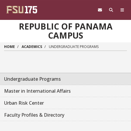
Skip to main content
REPUBLIC OF PANAMA
CAMPUS
HOME
ACADEMICS
UNDERGRADUATE PROGRAMS
Undergraduate Programs
Master in International Affairs
Urban Risk Center
Faculty Profiles & Directory