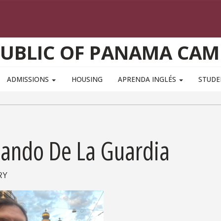
PUBLIC OF PANAMA CAM
ADMISSIONS
HOUSING
APRENDA INGLÉS
STUD
lando De La Guardia
RY