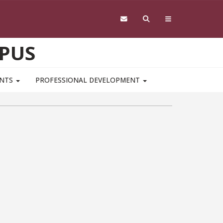
PUS
ENTS
PROFESSIONAL DEVELOPMENT