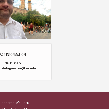
ACT INFORMATION
rtment
History
rdelaguardia@fsu.edu
fsupanama@fsu.edu
at +507-6710-3345