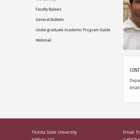
Faculty Bylaws
General Bulletin
Undergraduate Academic Program Guide
Webmail
CONT
Depa
Email
Florida State University
Email: 
Edificio 227
Cell/Ch