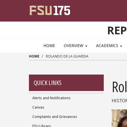
Skip to main content
RE
HOME
OVERVIEW
ACADEMICS
HOME
ROLANDO DE LA GUARDIA
Ro
QUICK LINKS
Alerts and Notifications
Quick
HISTO
Canvas
Links
Complaints and Grievances
FSU Library