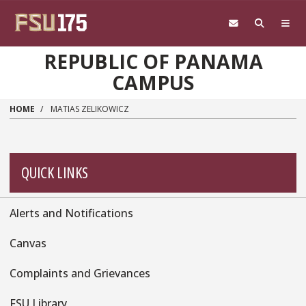
Skip to main content
REPUBLIC OF PANAMA
CAMPUS
HOME
MATIAS ZELIKOWICZ
QUICK LINKS
Alerts and Notifications
Quick
Links
Canvas
Complaints and Grievances
FSU Library