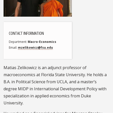
CONTACT INFORMATION
Department
Macro-Economics
Email
mzelikowicz@fsu.edu
Matias Zelikowicz is an adjunct professor of
macroeconomics at Florida State University. He holds a
B.A. in Political Science from UCLA, and a master’s
degree MIDP in International Development Policy with
specialization in applied economics from Duke
University.