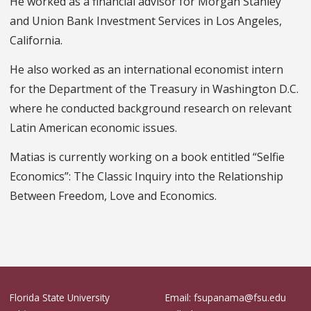
He worked as a financial advisor for Morgan Stanley
and Union Bank Investment Services in Los Angeles,
California.
He also worked as an international economist intern
for the Department of the Treasury in Washington D.C.
where he conducted background research on relevant
Latin American economic issues.
Matias is currently working on a book entitled “Selfie
Economics”: The Classic Inquiry into the Relationship
Between Freedom, Love and Economics.
Florida State University
Email: fsupanama@fsu.edu