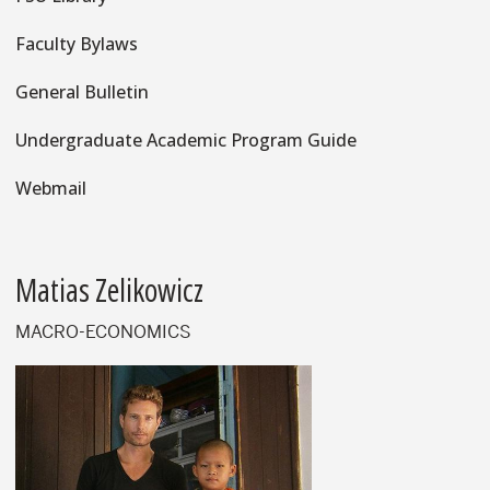
Faculty Bylaws
General Bulletin
Undergraduate Academic Program Guide
Webmail
Matias Zelikowicz
MACRO-ECONOMICS