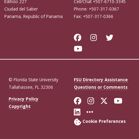
Edificio 227
Cell/Chat +507-6710-3345
Ciudad del Saber
Phone: +507-317-0367
Panama, Republic of Panama
Fax: +507-317-0366
© Florida State University
FSU Directory Assistance
Tallahassee, FL 32306
Questions or Comments
Like Florida St
Follow Flor
Follow F
Foll
Privacy Policy
Copyright
Connect with Fl
More FSU So
Cookie Preferences