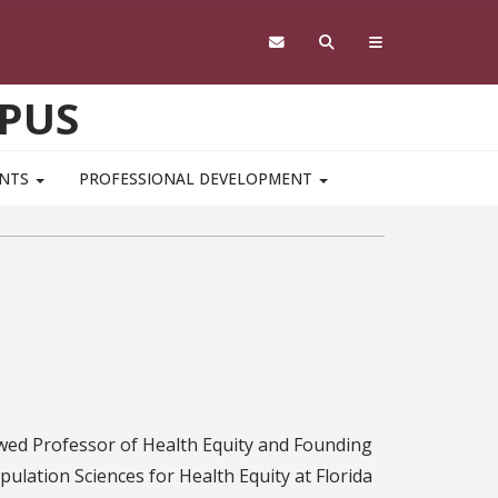
PUS
ENTS
PROFESSIONAL DEVELOPMENT
ed Professor of Health Equity and Founding
pulation Sciences for Health Equity at Florida