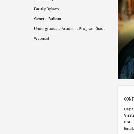
Faculty Bylaws
General Bulletin
Undergraduate Academic Program Guide
Webmail
CONT
Depa
Visit
ma
Email