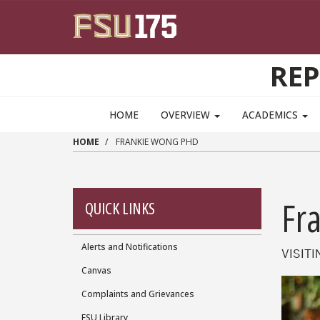
Skip to main content
RE
HOME
OVERVIEW
ACADEMICS
HOME
FRANKIE WONG PHD
Fr
QUICK LINKS
Alerts and Notifications
Quick
VISIT
Canvas
Links
Complaints and Grievances
FSU Library