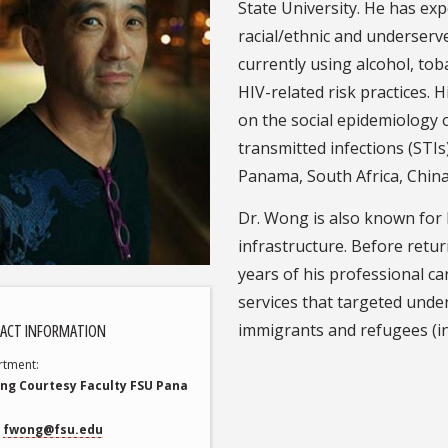
State University. He has ex
racial/ethnic and underserv
currently using alcohol, to
HIV-related risk practices. 
on the social epidemiology 
transmitted infections (STIs
Panama, South Africa, China
Dr. Wong is also known for h
infrastructure. Before retur
years of his professional ca
services that targeted unde
immigrants and refugees (in
ACT INFORMATION
rtment
ing Courtesy Faculty FSU Pana
fwong@fsu.edu