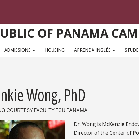
PUBLIC OF PANAMA CAM
ADMISSIONS
HOUSING
APRENDA INGLÉS
STUD
ankie Wong, PhD
ING COURTESY FACULTY FSU PANAMA
Dr. Wong is McKenzie Endow
Director of the Center of Po