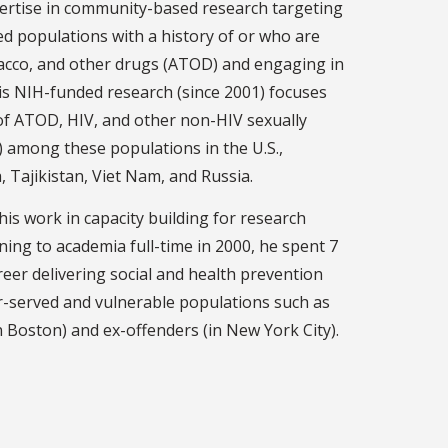
pertise in community-based research targeting
ed populations with a history of or who are
bacco, and other drugs (ATOD) and engaging in
His NIH-funded research (since 2001) focuses
of ATOD, HIV, and other non-HIV sexually
) among these populations in the U.S.,
, Tajikistan, Viet Nam, and Russia.
is work in capacity building for research
ning to academia full-time in 2000, he spent 7
reer delivering social and health prevention
r-served and vulnerable populations such as
 Boston) and ex-offenders (in New York City).