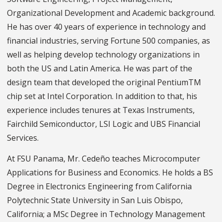
Organizational Development and Academic background.
He has over 40 years of experience in technology and
financial industries, serving Fortune 500 companies, as
well as helping develop technology organizations in
both the US and Latin America. He was part of the
design team that developed the original PentiumTM
chip set at Intel Corporation. In addition to that, his
experience includes tenures at Texas Instruments,
Fairchild Semiconductor, LSI Logic and UBS Financial
Services.
At FSU Panama, Mr. Cedeño teaches Microcomputer
Applications for Business and Economics. He holds a BS
Degree in Electronics Engineering from California
Polytechnic State University in San Luis Obispo,
California; a MSc Degree in Technology Management