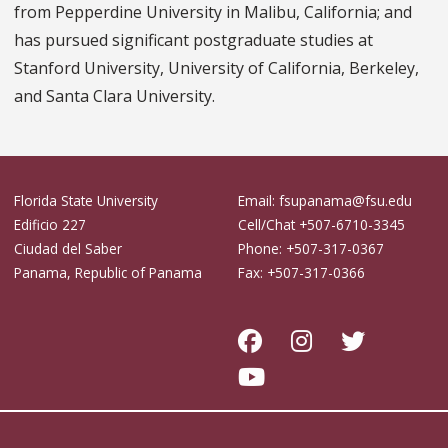
from Pepperdine University in Malibu, California; and
has pursued significant postgraduate studies at
Stanford University, University of California, Berkeley,
and Santa Clara University.
Florida State University
Email: fsupanama@fsu.edu
Edificio 227
Cell/Chat +507-6710-3345
Ciudad del Saber
Phone: +507-317-0367
Panama, Republic of Panama
Fax: +507-317-0366