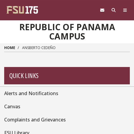
Skip to main content
REPUBLIC OF PANAMA
CAMPUS
HOME
ANSBERTO CEDEÑO
QUICK LINKS
Alerts and Notifications
Quick
Links
Canvas
Complaints and Grievances
FSU Library