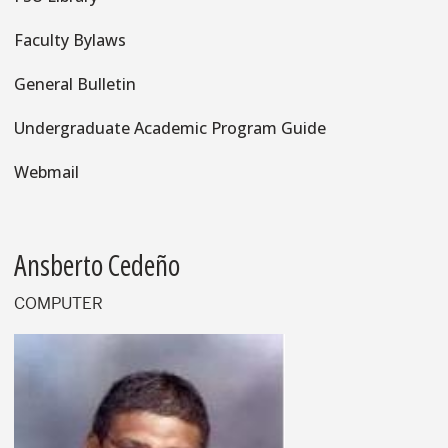
Faculty Bylaws
General Bulletin
Undergraduate Academic Program Guide
Webmail
Ansberto Cedeño
COMPUTER