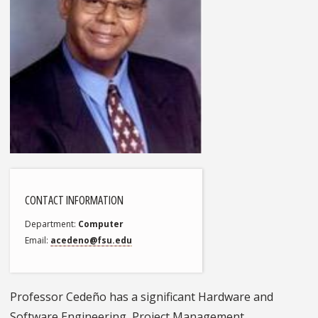
CONTACT INFORMATION
Department
Computer
Email
acedeno@fsu.edu
Professor Cedeño has a significant Hardware and
Software Engineering, Project Management,